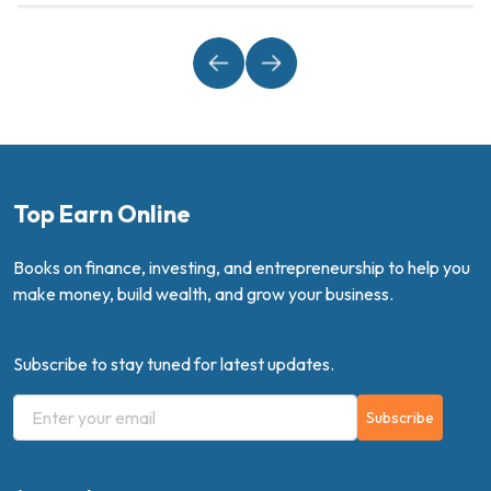
Top Earn Online
Books on finance, investing, and entrepreneurship to help you
make money, build wealth, and grow your business.
Subscribe to stay tuned for latest updates.
Subscribe