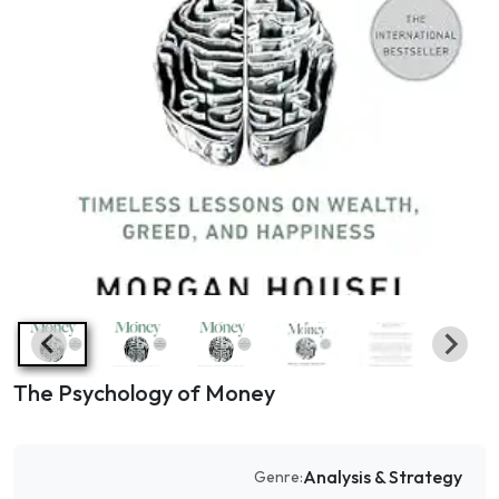
The Psychology of Money
Analysis & Strategy
Genre: