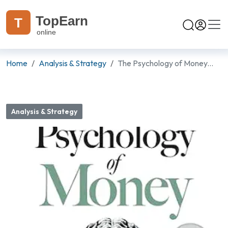
TopEarn
T
online
Home
Analysis & Strategy
The Psychology of Money...
Analysis & Strategy