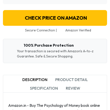
CHECK PRICE ON AMAZON
Secure Connection |
Amazon Verified
100% Purchase Protection
Your transaction is secured with Amazon's A-to-z
Guarantee. Safe & Secure Shopping.
DESCRIPTION
PRODUCT DETAIL
SPECIFICATION
REVIEW
Amazon.in - Buy The Psychology of Money book online