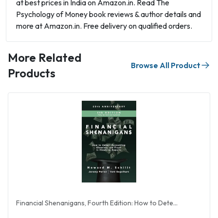
at best prices in India on Amazon.in. Read The
Psychology of Money book reviews & author details and
more at Amazon.in. Free delivery on qualified orders.
More Related
Browse All Product
Products
Financial Shenanigans, Fourth Edition: How to Dete...