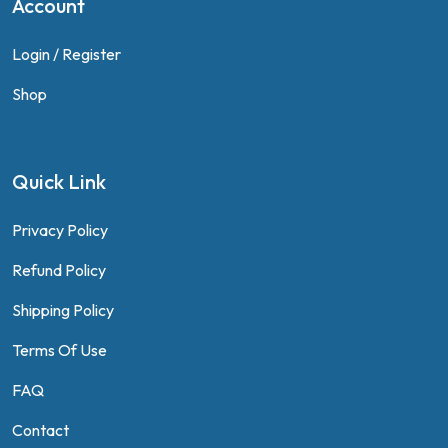
Account
Login / Register
Shop
Quick Link
Privacy Policy
Refund Policy
Shipping Policy
Terms Of Use
FAQ
Contact