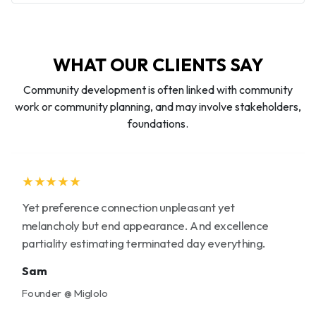
WHAT OUR CLIENTS SAY
Community development is often linked with community
work or community planning, and may involve stakeholders,
foundations.
★★★★★
Yet preference connection unpleasant yet
melancholy but end appearance. And excellence
partiality estimating terminated day everything.
Sam
Founder @ Miglolo