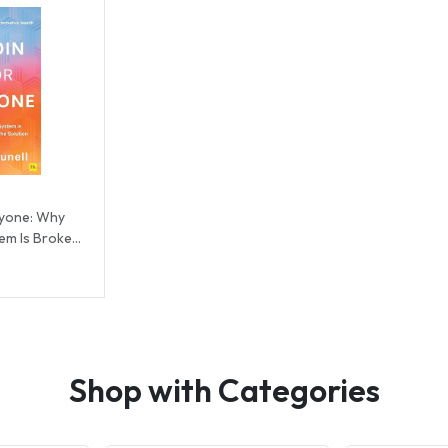
eryone: Why
tem Is Broken
Shop with Categories