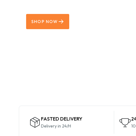
Grab Now
SHOP NOW
FASTED DELIVERY
2
Delivery in 24/H
10