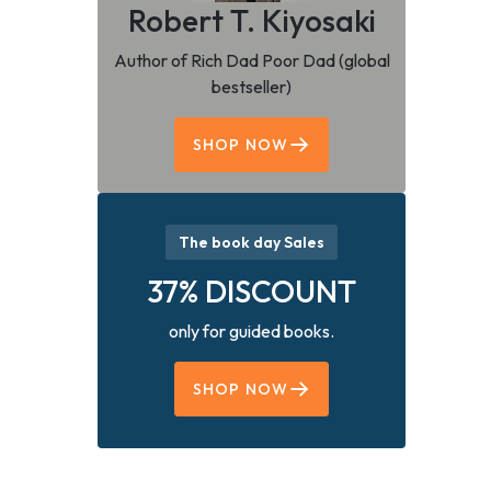
Robert T. Kiyosaki
Author of Rich Dad Poor Dad (global
bestseller)
SHOP NOW
The book day Sales
37% DISCOUNT
only for guided books.
SHOP NOW