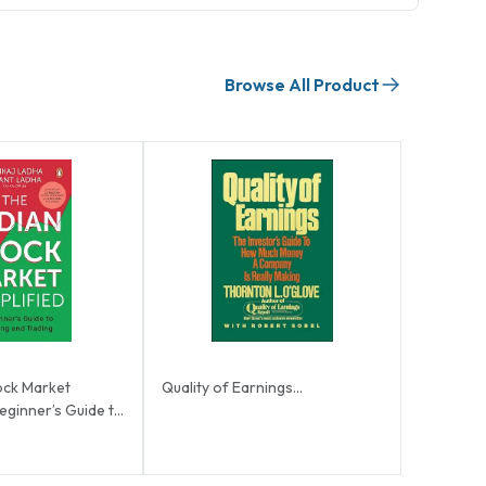
Browse All Product
ock Market
Quality of Earnings...
Beginner’s Guide to