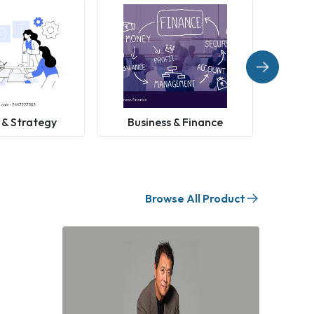
 & Strategy
Business & Finance
Browse All Product