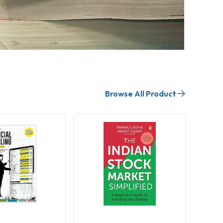
Browse All Product