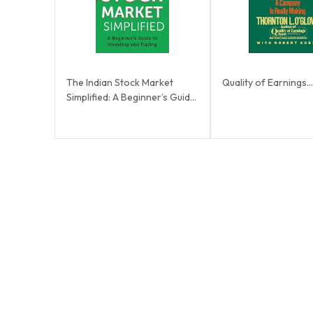
The Indian Stock Market
Quality of Earnings...
Simplified: A Beginner’s Guide
to Investing ...