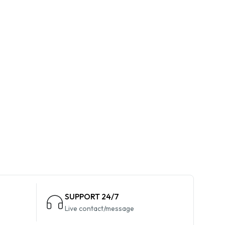
SUPPORT 24/7
Live contact/message