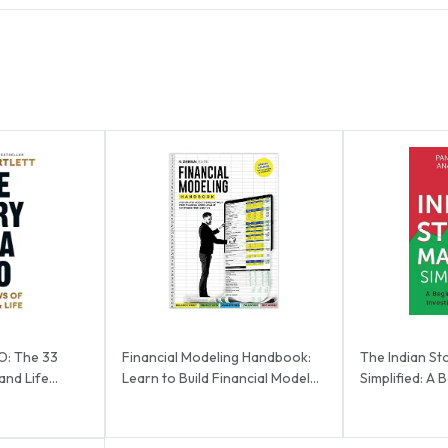
O: The 33
Financial Modeling Handbook:
The Indian St
nd Life...
Learn to Build Financial Models
Simplified: A 
from Scra...
Investing ...