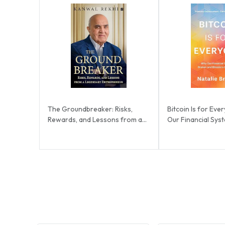
The Groundbreaker: Risks,
Bitcoin Is for Ev
Rewards, and Lessons from a
Our Financial Sys
Legendary Entrep...
and Bitcoi...