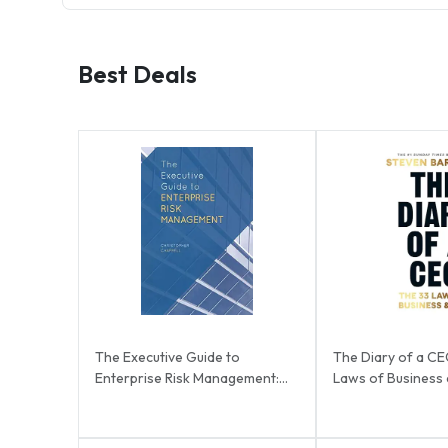
Best Deals
The Executive Guide to
The Diary of a CE
Enterprise Risk Management:
Laws of Business a
Linking Strategy, R...