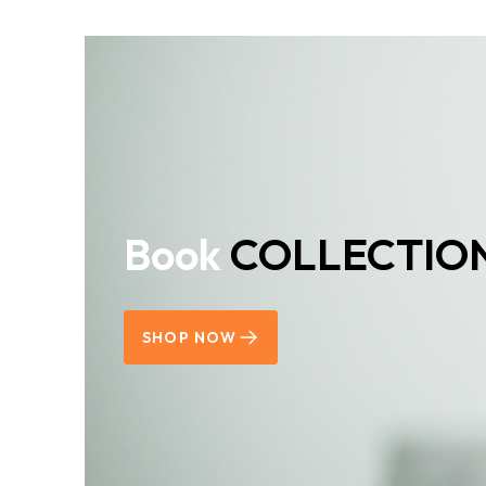
Book
COLLECTIO
SHOP NOW