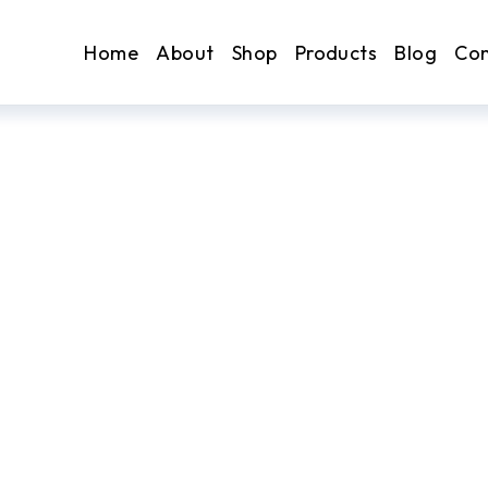
Home
About
Shop
Products
Blog
Con
. Earn.