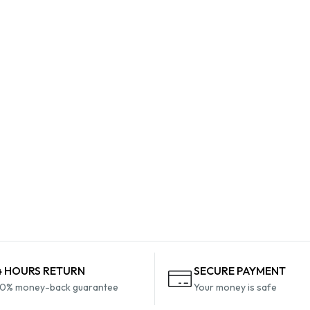
4 HOURS RETURN
SECURE PAYMENT
0% money-back guarantee
Your money is safe