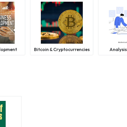
elopment
Bitcoin & Cryptocurrencies
Analysis