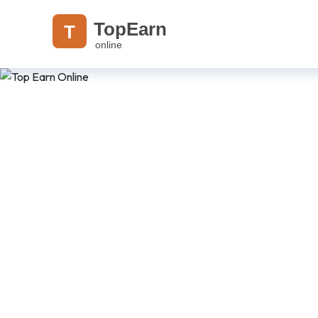
TopEarn
T
online
Read. Learn