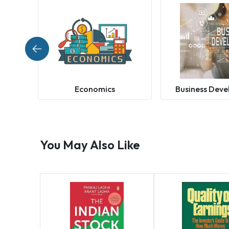
Economics
Business Dev
You May Also Like