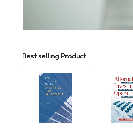
Best selling Product